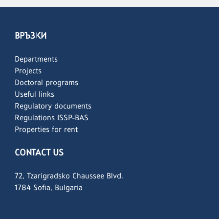
ВРЪЗКИ
Departments
Projects
Doctoral programs
Useful links
Regulatory documents
Regulations ISSP-BAS
Properties for rent
CONTACT US
72, Tzarigradsko Chaussee Blvd.
1784 Sofia, Bulgaria