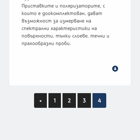
Приставките и поляризаторите, с
които е доокомплектован, дават
възможност за измерване на
спектрални характеристики на
повърхности, тънки слоеве, течни и
прахообразни проби.
«
1
2
3
4