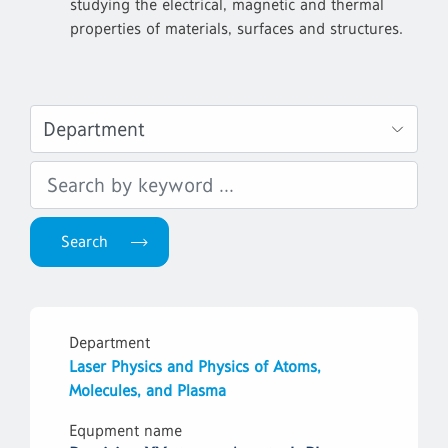
studying the electrical, magnetic and thermal
properties of materials, surfaces and structures.
Department
Laser Physics and Physics of Atoms,
Molecules, and Plasma
Equpment name