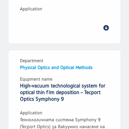
Application
Department
Physical Optics and Optical Methods
Equpment name
High-vacuum technological system for
optical thin film deposition – Tecport
Optics Symphony 9
Application
Технологичната система Symphony 9
(Tecport Optics) за вакуумно нанасяне на