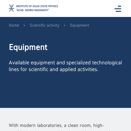
>
>
Home
Scientific activity
Equipment
Equipment
Available equipment and specialized technological
lines for scientific and applied activities.
With modern laboratories, a clean room, high-