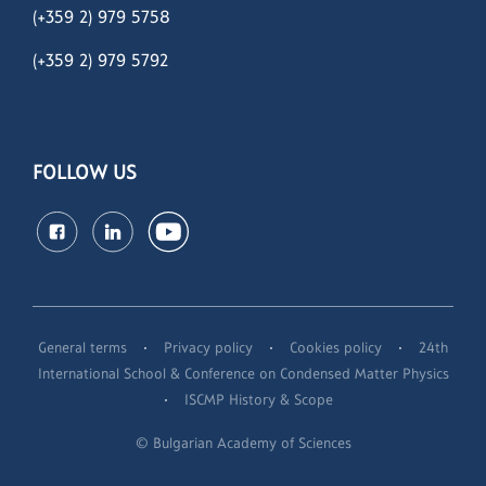
(+359 2) 979 5758
(+359 2)
979 5792
FOLLOW US
·
·
·
General terms
Privacy policy
Cookies policy
24th
International School & Conference on Condensed Matter Physics
·
ISCMP History & Scope
© Bulgarian Academy of Sciences