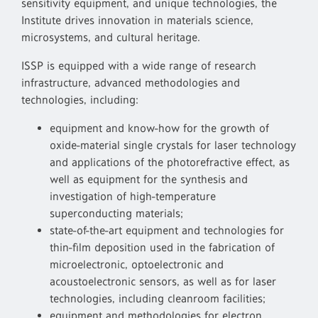
sensitivity equipment, and unique technologies, the
Institute drives innovation in materials science,
microsystems, and cultural heritage.
ISSP is equipped with a wide range of research
infrastructure, advanced methodologies and
technologies, including:
equipment and know-how for the growth of
oxide-material single crystals for laser technology
and applications of the photorefractive effect, as
well as equipment for the synthesis and
investigation of high-temperature
superconducting materials;
state-of-the-art equipment and technologies for
thin-film deposition used in the fabrication of
microelectronic, optoelectronic and
acoustoelectronic sensors, as well as for laser
technologies, including cleanroom facilities;
equipment and methodologies for electron