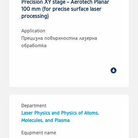
Precision XY stage – Aerotech Planar
100 mm (for precise surface laser
processing)
Application
Прецизна повърхностна лазерна
обработка
Department
Laser Physics and Physics of Atoms,
Molecules, and Plasma
Equpment name