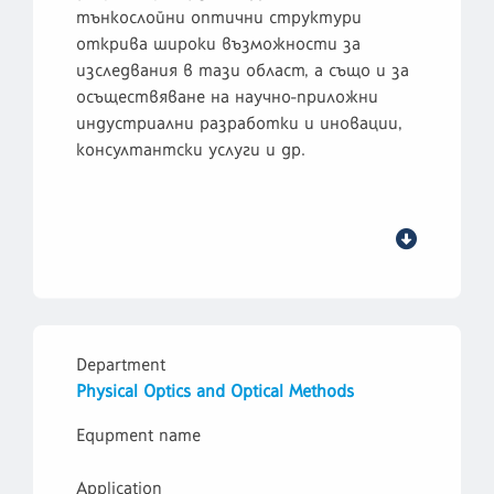
тънкослойни оптични структури
открива широки възможности за
изследвания в тази област, а също и за
осъществяване на научно-приложни
индустриални разработки и иновации,
консултантски услуги и др.
Department
Physical Optics and Optical Methods
Equpment name
Application