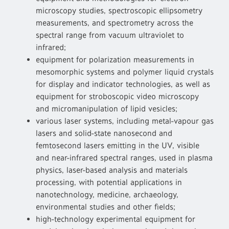
microscopy studies, spectroscopic ellipsometry
measurements, and spectrometry across the
spectral range from vacuum ultraviolet to
infrared;
equipment for polarization measurements in
mesomorphic systems and polymer liquid crystals
for display and indicator technologies, as well as
equipment for stroboscopic video microscopy
and micromanipulation of lipid vesicles;
various laser systems, including metal-vapour gas
lasers and solid-state nanosecond and
femtosecond lasers emitting in the UV, visible
and near-infrared spectral ranges, used in plasma
physics, laser-based analysis and materials
processing, with potential applications in
nanotechnology, medicine, archaeology,
environmental studies and other fields;
high-technology experimental equipment for