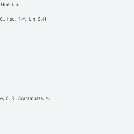
 Huei Lin.
., Hsu, K.-Y., Lin, S.-H.
ov, G. R., Scaramuzza, N.