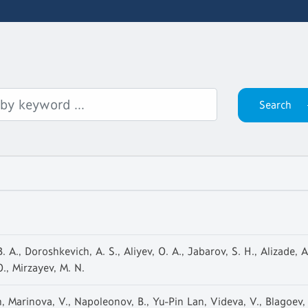
 A., Doroshkevich, A. S., Aliyev, O. A., Jabarov, S. H., Alizade, A
., Mirzayev, M. N.
 Marinova, V., Napoleonov, B., Yu-Pin Lan, Videva, V., Blagoev, 