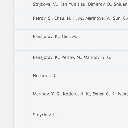
Strijkova, V., Ken Yuh Hsu, Dimitrov, D., Shiuan
Petrov, S., Chau, N. H. M., Marinova, V., Sun, C.-C
Panajotov, K., Tlidi, M.
Panajotov, K., Petrov, M., Marinov, Y. G.
Nesheva, D.
Marinov, Y. G., Koduru, H. K., Exner, G. K., Ivan
Stoychev, L.