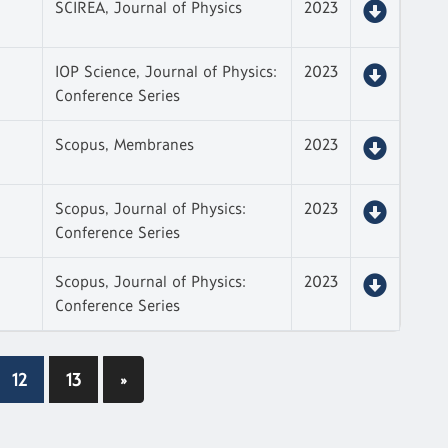
SCIREA, Journal of Physics
2023
IOP Science, Journal of Physics:
2023
Conference Series
Scopus, Membranes
2023
Scopus, Journal of Physics:
2023
Conference Series
Scopus, Journal of Physics:
2023
Conference Series
12
13
»