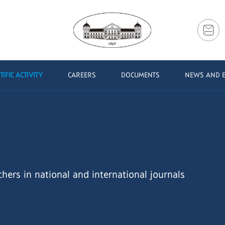
TIFIC ACTIVITY
CAREERS
DOCUMENTS
NEWS AND 
chers in national and international journals