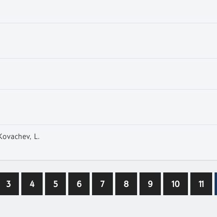
 Kovachev, L.
3
4
5
6
7
8
9
10
11