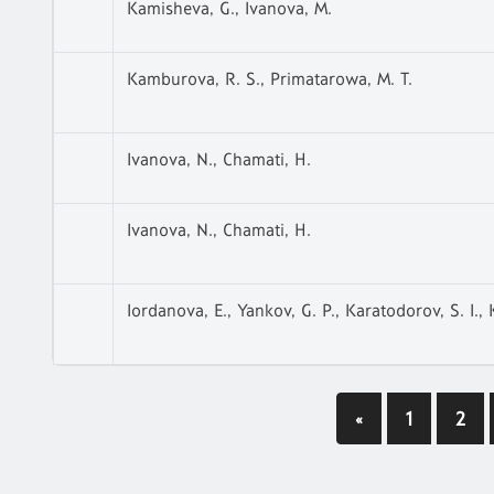
Kamisheva, G., Ivanova, M.
Kamburova, R. S., Primatarowa, M. T.
Ivanova, N., Chamati, H.
Ivanova, N., Chamati, H.
Iordanova, E., Yankov, G. P., Karatodorov, S. I.,
«
1
2