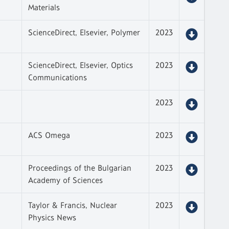
Materials
ScienceDirect, Elsevier, Polymer
2023
ScienceDirect, Elsevier, Optics
2023
Communications
2023
ACS Omega
2023
Proceedings of the Bulgarian
2023
Academy of Sciences
Taylor & Francis, Nuclear
2023
Physics News