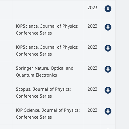
2023
IOPScience, Journal of Physics:
2023
Conference Series
IOPScience, Journal of Physics:
2023
Conference Series
Springer Nature, Optical and
2023
Quantum Electronics
Scopus, Journal of Physics:
2023
Conference Series
IOP Science, Journal of Physics:
2023
Conference Series