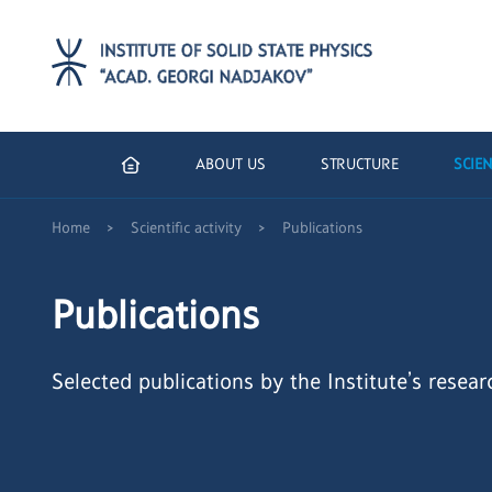
ABOUT US
STRUCTURE
SCIEN
>
>
Home
Scientific activity
Publications
Publications
Selected publications by the Institute’s resear