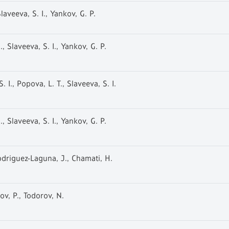
laveeva, S. I., Yankov, G. P.
, Slaveeva, S. I., Yankov, G. P.
 I., Popova, L. T., Slaveeva, S. I.
, Slaveeva, S. I., Yankov, G. P.
Rodriguez-Laguna, J., Chamati, H.
ov, P., Todorov, N.