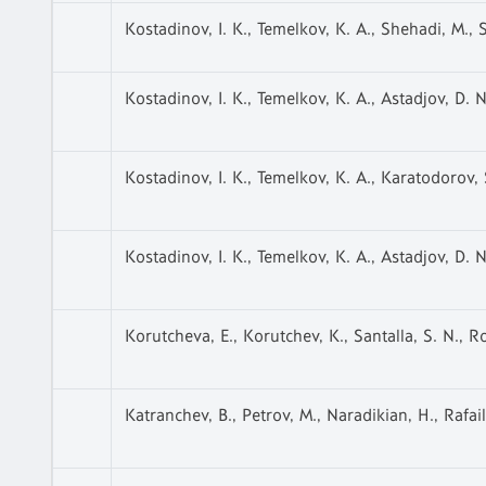
Kostadinov, I. K., Temelkov, K. A., Shehadi, M., S
Kostadinov, I. K., Temelkov, K. A., Astadjov, D. N.
Kostadinov, I. K., Temelkov, K. A., Karatodorov, S.
Kostadinov, I. K., Temelkov, K. A., Astadjov, D. N.
Korutcheva, E., Korutchev, K., Santalla, S. N., 
Katranchev, B., Petrov, M., Naradikian, H., Rafail