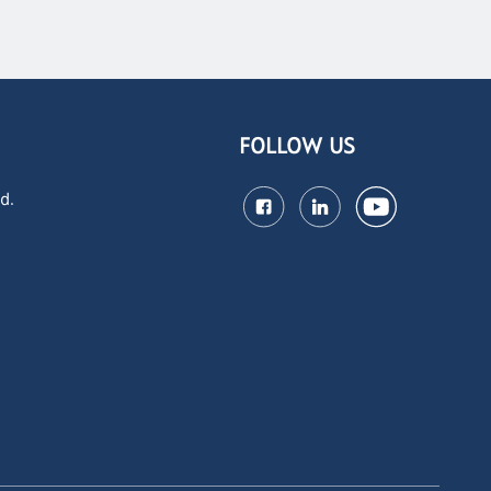
FOLLOW US
d.