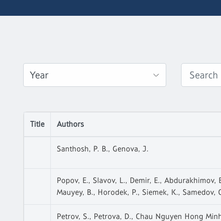
Title
Authors
Santhosh, P. B., Genova, J.
Popov, E., Slavov, L., Demir, E., Abdurakhimov, B.
Mauyey, B., Horodek, P., Siemek, K., Samedov, O
Petrov, S., Petrova, D., Chau Nguyen Hong Minh,