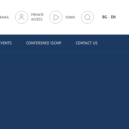
PRIVATE
·
BG
EN
EMAIL
SONIX
ACCESS
EVENTS
CONFERENCE ISCMP
CONTACT US