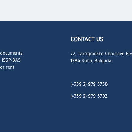
CONTACT US
 documents
72, Tzarigradsko Chaussee Blv
s ISSP-BAS
1784 Sofia, Bulgaria
for rent
(+359 2) 979 5758
(+359 2)
979 5792