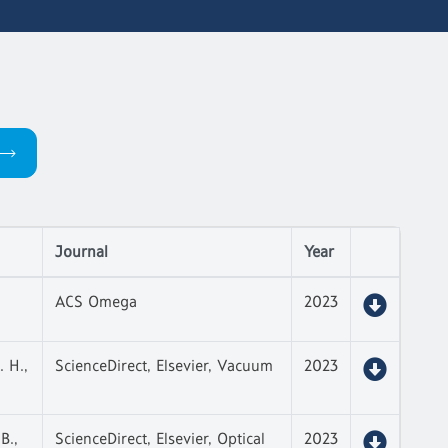
Journal
Year
ACS Omega
2023
. H.,
ScienceDirect, Elsevier, Vacuum
2023
B.,
ScienceDirect, Elsevier, Optical
2023