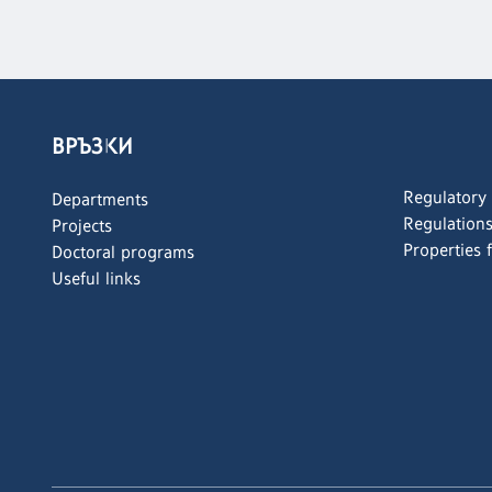
ВРЪЗКИ
Regulatory
Departments
Regulation
Projects
Properties 
Doctoral programs
Useful links