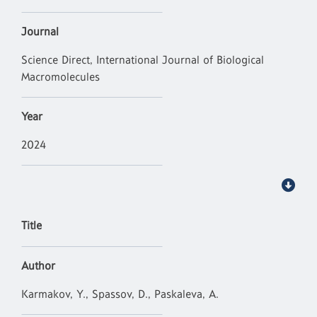
Journal
Science Direct, International Journal of Biological
Macromolecules
Year
2024
Title
Author
Karmakov, Y., Spassov, D., Paskaleva, A.