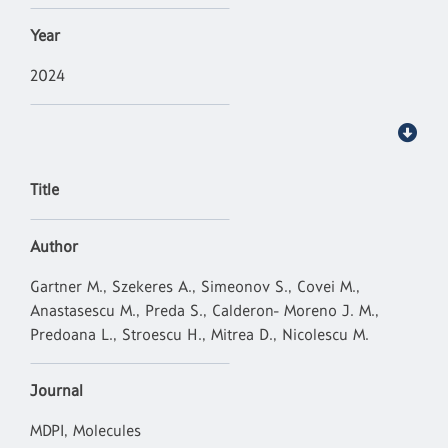
Year
2024
Title
Author
Gartner M., Szekeres A., Simeonov S., Covei M.,
Anastasescu M., Preda S., Calderon- Moreno J. M.,
Predoana L., Stroescu H., Mitrea D., Nicolescu M.
Journal
MDPI, Molecules