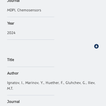
Journal
MDPI, Chemosensors
Year
2024
Title
Author
Ignatov, I., Marinov, Y., Huether, F., Gluhchev, G., Iliev,
M.T.
Journal