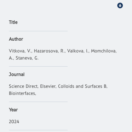
Title
Author
Vitkova, V., Hazarosova, R., Valkova, I., Momchilova,
A., Staneva, G.
Journal
Science Direct, Elsevier, Colloids and Surfaces B,
Biointerfaces,
Year
2024