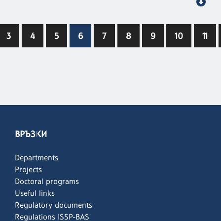
3
4
5
6
7
8
9
10
11
ВРЪЗКИ
Departments
Projects
Doctoral programs
Useful links
Regulatory documents
Regulations ISSP-BAS