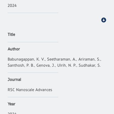
2024
Title
Author
Babunagappan, K. V., Seetharaman, A., Ariraman, S.,
Santhosh, P. B., Genova, J., Ulrih, N. P., Sudhakar, S.
Journal
RSC Nanoscale Advances
Year