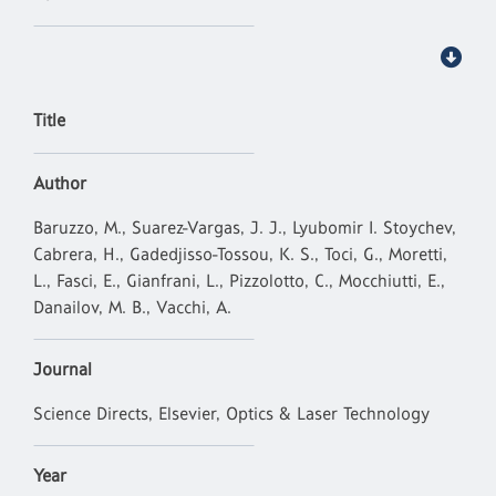
Title
Author
Baruzzo, M., Suarez-Vargas, J. J., Lyubomir I. Stoychev,
Cabrera, H., Gadedjisso-Tossou, K. S., Toci, G., Moretti,
L., Fasci, E., Gianfrani, L., Pizzolotto, C., Mocchiutti, E.,
Danailov, M. B., Vacchi, A.
Journal
Science Directs, Elsevier, Optics & Laser Technology
Year