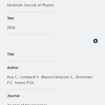
Ukrainian Journal of Physics
Year
2024
Title
Author
Huo C., Lombardi F., Blanco-Centurion C., Shiromani
P.J., Ivanov P.Ch.
Journal