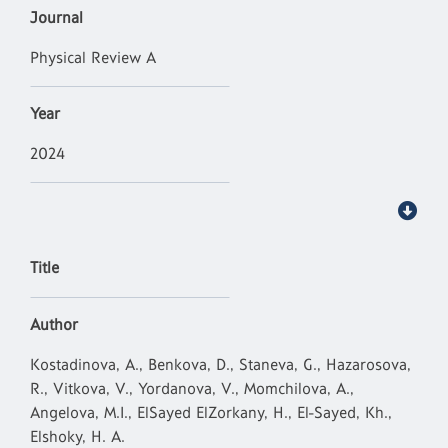
Journal
Physical Review A
Year
2024
Title
Author
Kostadinova, A., Benkova, D., Staneva, G., Hazarosova,
R., Vitkova, V., Yordanova, V., Momchilova, A.,
Angelova, M.I., ElSayed ElZorkany, H., El-Sayed, Kh.,
Elshoky, H. A.