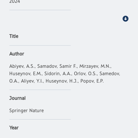
2024
Title
Author
Abiyev, A.S., Samadov, Samir F., Mirzayev, M.N.,
Huseynov, E.M., Sidorin, A.A., Orlov, O.S., Samedov,
O.A., Aliyev, Y.I., Huseynov, H.J., Popov, E.P.
Journal
Springer Nature
Year