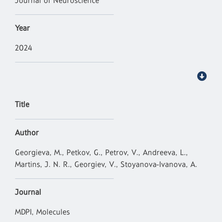
Journal of Neuroscience
Year
2024
Title
Author
Georgieva, M., Petkov, G., Petrov, V., Andreeva, L.,
Martins, J. N. R., Georgiev, V., Stoyanova-Ivanova, A.
Journal
MDPI, Molecules