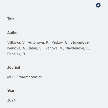
Title
Author
Vitkova, V., Antonova, K., Petkov, O., Stoyanova-
Ivanova, A., Jaber, S., Ivanova, V., Naydenova, E.,
Danalev, D.
Journal
MDPI, Pharmaceutics
Year
2024