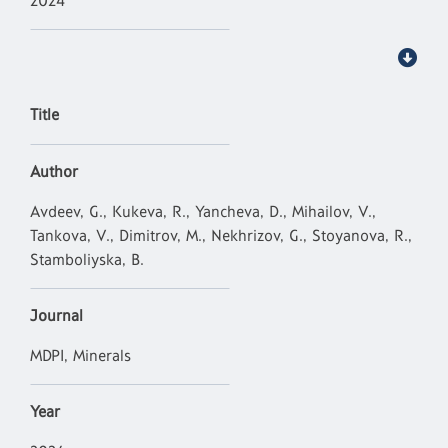
2024
Title
Author
Avdeev, G., Kukeva, R., Yancheva, D., Mihailov, V.,
Tankova, V., Dimitrov, M., Nekhrizov, G., Stoyanova, R.,
Stamboliyska, B.
Journal
MDPI, Minerals
Year