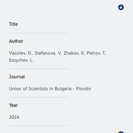
Title
Author
Vassilev, D., Stefanova, V, Zhekov, K, Petrov, T,
Stoychev, L.
Journal
Union of Scientists in Bulgaria - Plovdiv
Year
2024