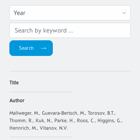
Title
Author
Mallweger, M., Guevara-Bertsch, M., Torosov, B.T.,
Thomm, R., Kuk, N., Parke, H., Roos, C., Higgins, G.,
Hennrich, M., Vitanov, N.V.