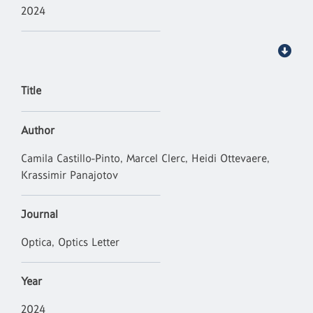
2024
Title
Author
Camila Castillo-Pinto, Marcel Clerc, Heidi Ottevaere,
Krassimir Panajotov
Journal
Optica, Optics Letter
Year
2024