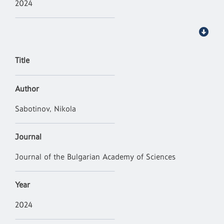
2024
Title
Author
Sabotinov, Nikola
Journal
Journal of the Bulgarian Academy of Sciences
Year
2024