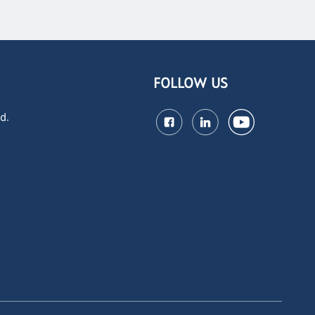
FOLLOW US
d.