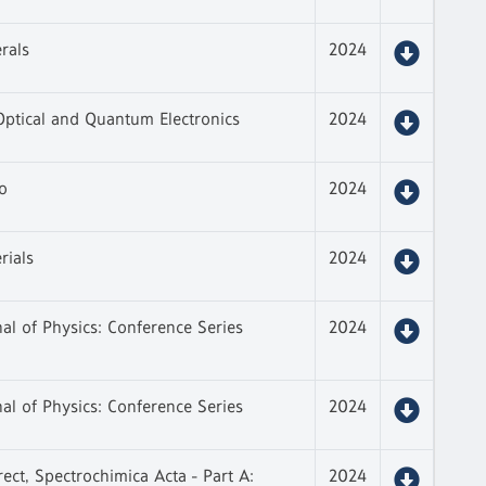
rals
2024
Optical and Quantum Electronics
2024
o
2024
rials
2024
al of Physics: Conference Series
2024
al of Physics: Conference Series
2024
rect, Spectrochimica Acta - Part A:
2024