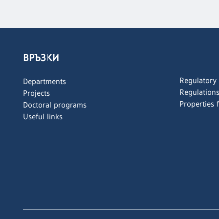
ВРЪЗКИ
Regulatory
Departments
Regulation
Projects
Properties 
Doctoral programs
Useful links