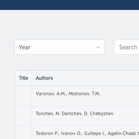
Title
Authors
Varonov, A.M., Mishonov, T.M.
Tonchev, N, Dantchev, D. Chebyshev
Todorov P., Ivanov O., Gultepe I., Agelin-Chaab 