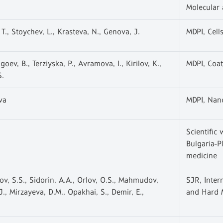
Molecular
T., Stoychev, L., Krasteva, N., Genova, J.
MDPI, Cell
oev, B., Terziyska, P., Avramova, I., Kirilov, K.,
MDPI, Coat
S.
va
MDPI, Nan
Scientific 
Bulgaria-P
medicine
v, S.S., Sidorin, A.A., Orlov, O.S., Mahmudov,
SJR, Inter
, Mirzayeva, D.M., Opakhai, S., Demir, E.,
and Hard M