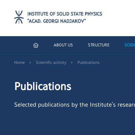
ABOUT US
STRUCTURE
SCIEN
>
>
Home
Scientific activity
Publications
Publications
Selected publications by the Institute’s resear