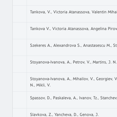
Tankova, V., Victoria Atanassova, Valentin Miha
Tankova V., Victoria Atanassova, Angelina Pirov
Szekeres A., Alexandrova S., Anastasescu M., Str
Stoyanova-Ivanova, A., Petrov, V., Martins, J. N.
Stoyanova-Ivanova, A., Mihailov, V., Georgiev, V.
N., Mikli, V.
Spassov, D., Paskaleva, A., Ivanov, Tz., Stanchev,
Slavkova, Z., Yancheva, D., Genova, J.