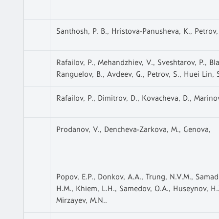
Santhosh, P. B., Hristova-Panusheva, K., Petrov, 
Rafailov, P., Mehandzhiev, V., Sveshtarov, P., Blag
Ranguelov, B., Avdeev, G., Petrov, S., Huei Lin, 
Rafailov, P., Dimitrov, D., Kovacheva, D., Marino
Prodanov, V., Dencheva-Zarkova, M., Genova,
Popov, E.P., Donkov, A.A., Trung, N.V.M., Samado
H.M., Khiem, L.H., Samedov, O.A., Huseynov, H.J.
Mirzayev, M.N..