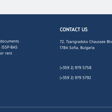
CONTACT US
 documents
72, Tzarigradsko Chaussee Blv
s ISSP-BAS
1784 Sofia, Bulgaria
for rent
(+359 2) 979 5758
(+359 2)
979 5792