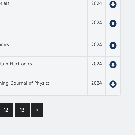
rials
2024
2024
onics
2024
tum Electronics
2024
hing, Journal of Physics
2024
12
13
»