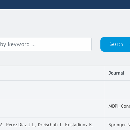
Journal
MDPI, Con
M., Perez-Diaz J.L., Dreischuh T., Kostadinov K.
Springer N