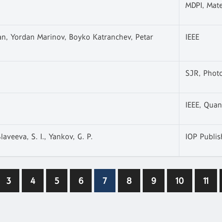
MDPI, Mate
an, Yordan Marinov, Boyko Katranchev, Petar
IEEE
SJR, Phot
IEEE, Quan
laveeva, S. I., Yankov, G. P.
IOP Publis
3
4
5
6
7
8
9
10
11