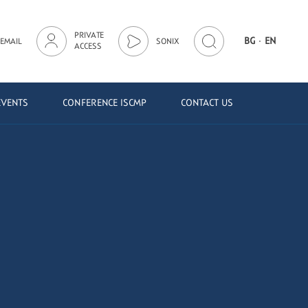
PRIVATE
·
BG
EN
EMAIL
SONIX
ACCESS
EVENTS
CONFERENCE ISCMP
CONTACT US