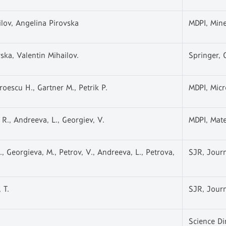
ilov, Angelina Pirovska
MDPI, Mine
ska, Valentin Mihailov.
Springer, 
oescu H., Gartner M., Petrik P.
MDPI, Micr
 R., Andreeva, L., Georgiev, V.
MDPI, Mate
, Georgieva, M., Petrov, V., Andreeva, L., Petrova,
SJR, Journ
 T.
SJR, Journ
Science Di