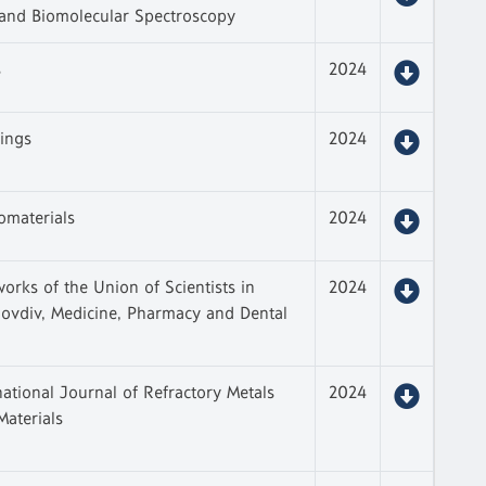
 and Biomolecular Spectroscopy
s
2024
ings
2024
omaterials
2024
works of the Union of Scientists in
2024
lovdiv, Medicine, Pharmacy and Dental
national Journal of Refractory Metals
2024
aterials