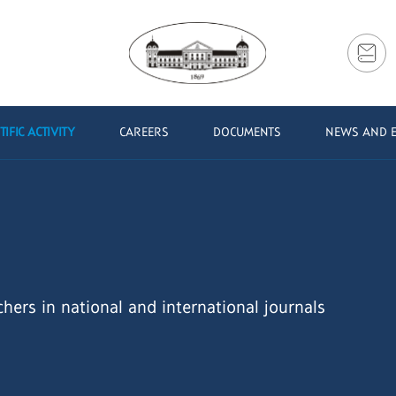
TIFIC ACTIVITY
CAREERS
DOCUMENTS
NEWS AND 
chers in national and international journals