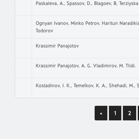
Paskaleva, A., Spassov, D., Blagoev, B, Terziyska
Ognyan Ivanov, Minko Petrov, Haritun Naradiki
Todorov
Krassimir Panajotov
Krassimir Panajotov, A. G. Vladimirov, M. Tlidi.
Kostadinov, I. K., Temelkov, K. A., Shehadi, M., S
«
1
2