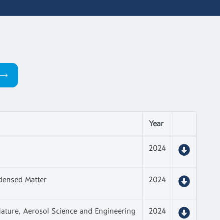
Year
2024
densed Matter
2024
ature, Aerosol Science and Engineering
2024