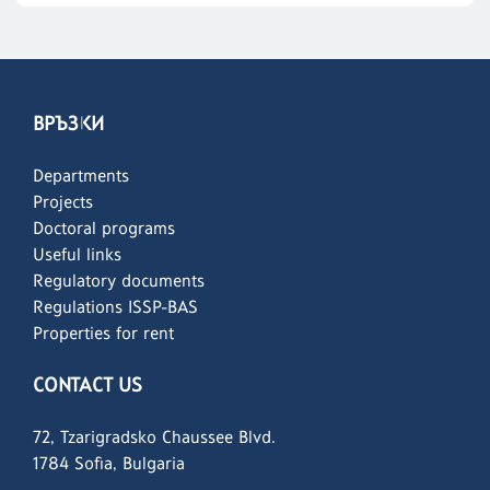
ВРЪЗКИ
Departments
Projects
Doctoral programs
Useful links
Regulatory documents
Regulations ISSP-BAS
Properties for rent
CONTACT US
72, Tzarigradsko Chaussee Blvd.
1784 Sofia, Bulgaria