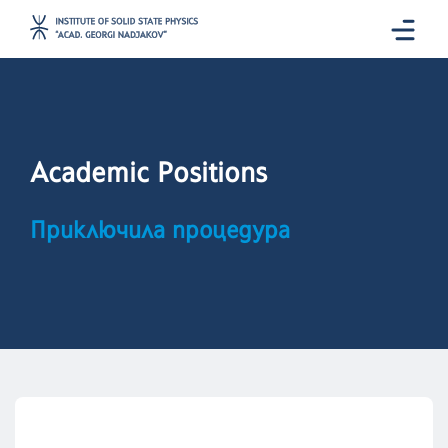
Academic Positions
Приключила процедура