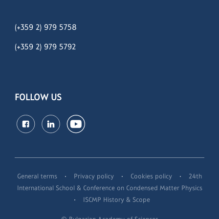
(+359 2) 979 5758
(+359 2)
979 5792
FOLLOW US
·
·
·
General terms
Privacy policy
Cookies policy
24th
International School & Conference on Condensed Matter Physics
·
ISCMP History & Scope