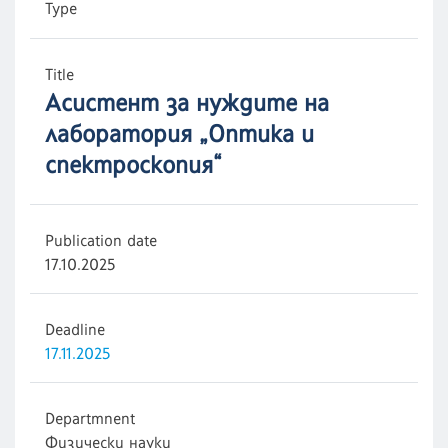
Type
Title
Асистент за нуждите на
лаборатория „Оптика и
спектроскопия“
Publication date
17.10.2025
Deadline
17.11.2025
Departmnent
Физически науки