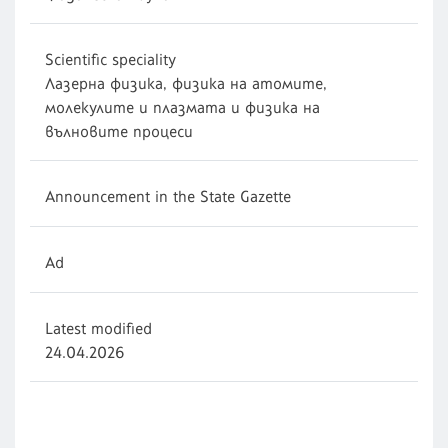
Scientific speciality
Лазерна физика, физика на атомите,
молекулите и плазмата и физика на
вълновите процеси
Announcement in the State Gazette
Ad
Latest modified
24.04.2026