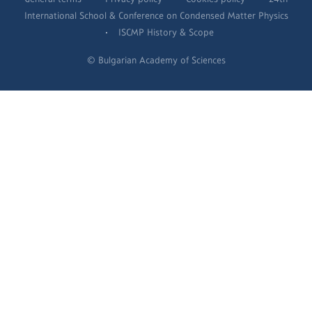
International School & Conference on Condensed Matter Physics
·
ISCMP History & Scope
© Bulgarian Academy of Sciences