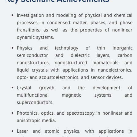
Investigation and modeling of physical and chemical
processes in condensed matter, phases, and phase
transitions, as well as the properties of nonlinear
dynamic systems.
Physics and technology of thin inorganic
semiconductor and dielectric layers, carbon
nanostructures, nanostructured biomaterials, and
liquid crystals with applications in nanoelectronics,
opto- and acoustoelectronics, and sensor devices.
Crystal growth and the development of
multifunctional magnetic systems and
superconductors.
Photonics, optics, and spectroscopy in nonlinear and
anisotropic media.
Laser and atomic physics, with applications in