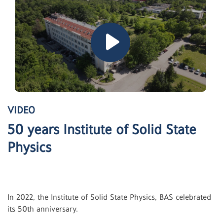
VIDEO
50 years Institute of Solid State
Physics
In 2022, the Institute of Solid State Physics, BAS celebrated
its 50th anniversary.