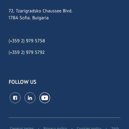
72, Tzarigradsko Chaussee Blvd.
1784 Sofia, Bulgaria
(+359 2) 979 5758
(+359 2)
979 5792
FOLLOW US
·
·
·
General terms
Privacy policy
Cookies policy
24th