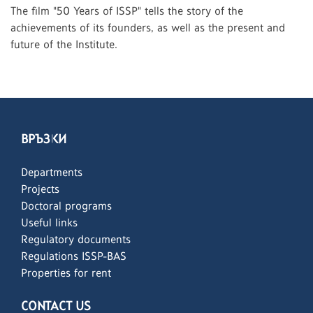
The film "50 Years of ISSP" tells the story of the
achievements of its founders, as well as the present and
future of the Institute.
ВРЪЗКИ
Departments
Projects
Doctoral programs
Useful links
Regulatory documents
Regulations ISSP-BAS
Properties for rent
CONTACT US