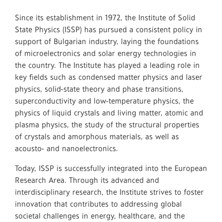
Since its establishment in 1972, the Institute of Solid
State Physics (ISSP) has pursued a consistent policy in
support of Bulgarian industry, laying the foundations
of microelectronics and solar energy technologies in
the country. The Institute has played a leading role in
key fields such as condensed matter physics and laser
physics, solid-state theory and phase transitions,
superconductivity and low-temperature physics, the
physics of liquid crystals and living matter, atomic and
plasma physics, the study of the structural properties
of crystals and amorphous materials, as well as
acousto- and nanoelectronics.
Today, ISSP is successfully integrated into the European
Research Area. Through its advanced and
interdisciplinary research, the Institute strives to foster
innovation that contributes to addressing global
societal challenges in energy, healthcare, and the