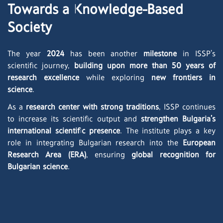
Towards a Knowledge-Based
Society
The year
2024
has been another
milestone
in ISSP’s
scientific journey,
building upon more than 50 years of
research excellence
while exploring
new frontiers in
science
.
As a
research center with strong traditions
, ISSP continues
to increase its scientific output and
strengthen Bulgaria’s
international scientific presence
. The institute plays a key
role in integrating Bulgarian research into the
European
Research Area (ERA)
, ensuring
global recognition for
Bulgarian science
.