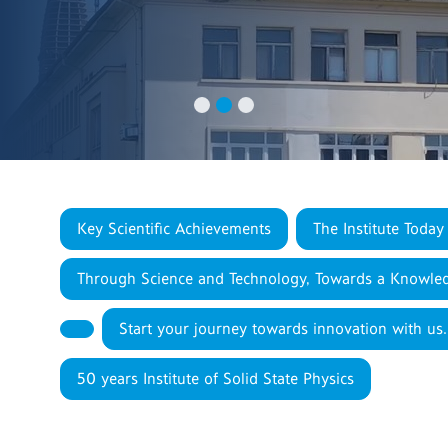
Key Scientific Achievements
The Institute Today
Through Science and Technology, Towards a Knowled
Start your journey towards innovation with us.
50 years Institute of Solid State Physics