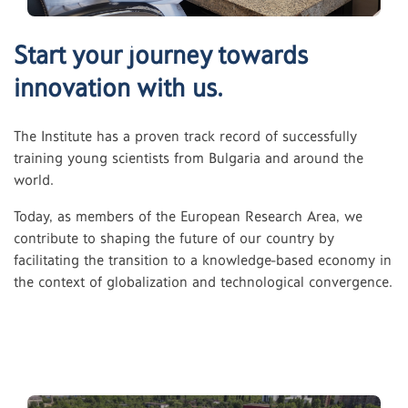
Start your journey towards
innovation with us.
The Institute has a proven track record of successfully
training young scientists from Bulgaria and around the
world.
Today, as members of the European Research Area, we
contribute to shaping the future of our country by
facilitating the transition to a knowledge-based economy in
the context of globalization and technological convergence.