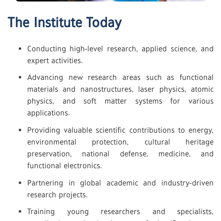
The Institute Today
Conducting high-level research, applied science, and
expert activities.
Advancing new research areas such as functional
materials and nanostructures, laser physics, atomic
physics, and soft matter systems for various
applications.
Providing valuable scientific contributions to energy,
environmental protection, cultural heritage
preservation, national defense, medicine, and
functional electronics.
Partnering in global academic and industry-driven
research projects.
Training young researchers and specialists,