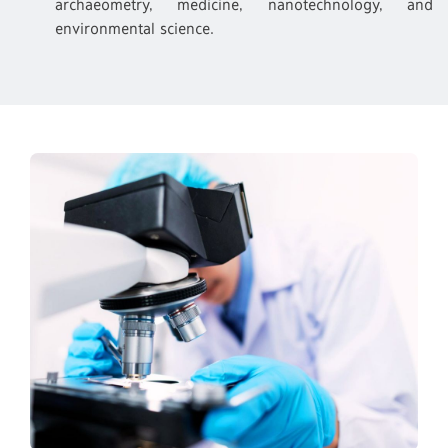
archaeometry, medicine, nanotechnology, and
environmental science.