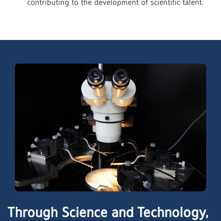
contributing to the development of scientific talent.
Through Science and Technology,