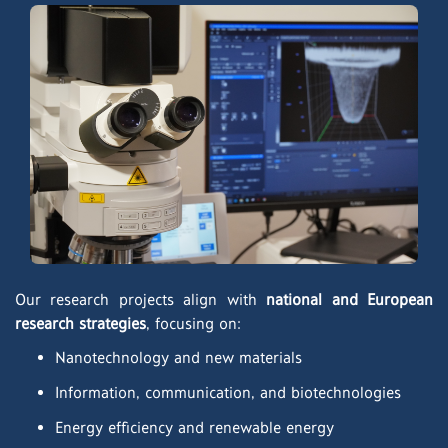
Our research projects align with
national and European
research strategies
, focusing on:
Nanotechnology and new materials
Information, communication, and biotechnologies
Energy efficiency and renewable energy