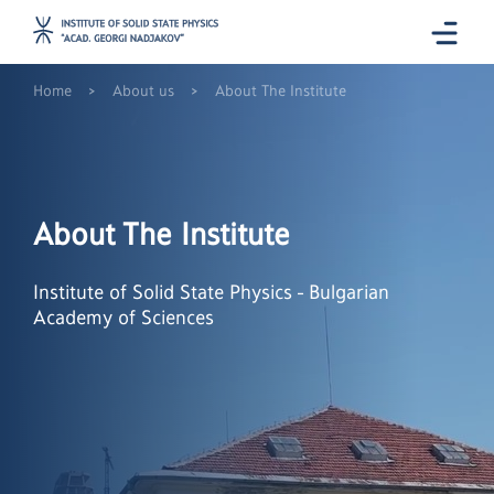
>
>
Home
About us
About The Institute
About The Institute
Institute of Solid State Physics - Bulgarian
Academy of Sciences