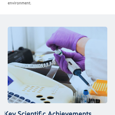
environment.
Key Scientific Achievements