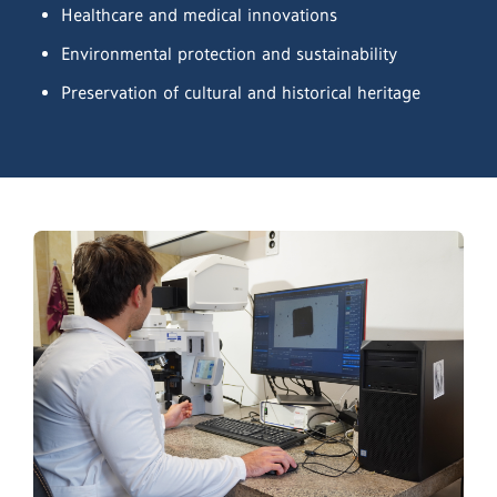
Healthcare and medical innovations
Environmental protection and sustainability
Preservation of cultural and historical heritage