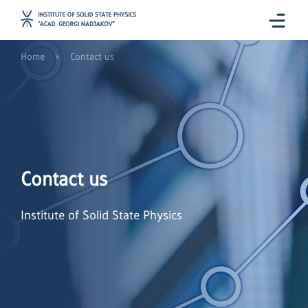
>
Home
Contact us
Contact us
Institute of Solid State Physics