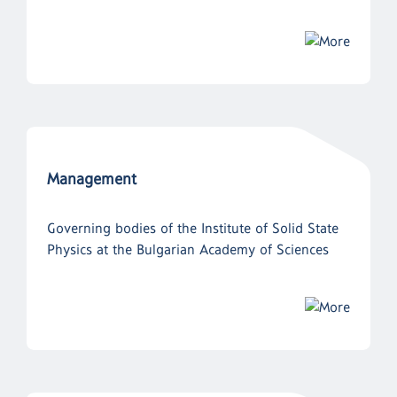
Management
Governing bodies of the Institute of Solid State
Physics at the Bulgarian Academy of Sciences