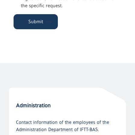
the specific request.
Submit
Administration
Contact information of the employees of the
Administration Department of IFTT-BAS.