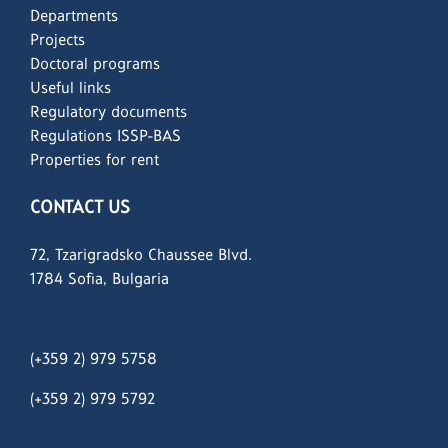
Departments
Projects
Doctoral programs
Useful links
Regulatory documents
Regulations ISSP-BAS
Properties for rent
CONTACT US
72, Tzarigradsko Chaussee Blvd.
1784 Sofia, Bulgaria
(+359 2) 979 5758
(+359 2)
979 5792