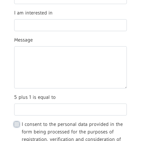
I am interested in
Message
5 plus 1 is equal to
I consent to the personal data provided in the
form being processed for the purposes of
registration, verification and consideration of