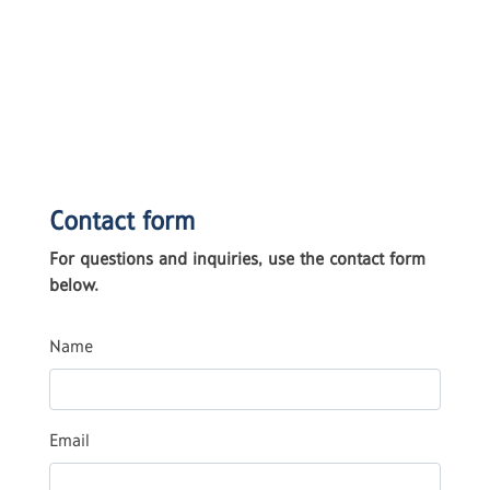
Contact form
For questions and inquiries, use the contact form
below.
Name
Email