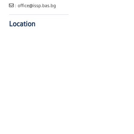
: office@issp.bas.bg
Location