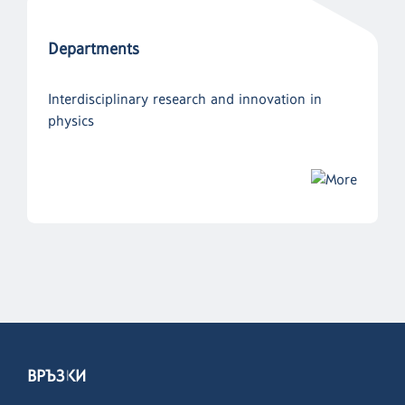
Departments
Interdisciplinary research and innovation in
physics
ВРЪЗКИ