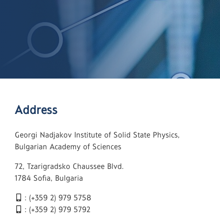
Address
Georgi Nadjakov Institute of Solid State Physics,
Bulgarian Academy of Sciences
72, Tzarigradsko Chaussee Blvd.
1784 Sofia, Bulgaria
: (+359 2) 979 5758
: (+359 2) 979 5792