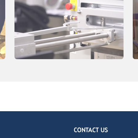
CONTACT US