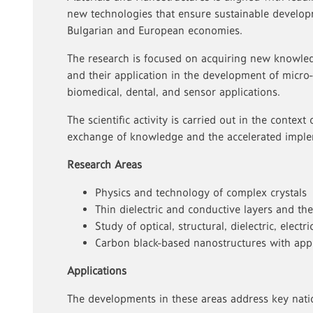
new technologies that ensure sustainable develop
Bulgarian and European economies.
The research is focused on acquiring new knowled
and their application in the development of micro-
biomedical, dental, and sensor applications.
The scientific activity is carried out in the context 
exchange of knowledge and the accelerated imple
Research Areas
Physics and technology of complex crystals
Thin dielectric and conductive layers and the
Study of optical, structural, dielectric, elect
Carbon black-based nanostructures with appl
Applications
The developments in these areas address key nati