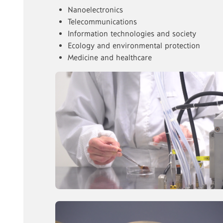
Nanoelectronics
Telecommunications
Information technologies and society
Ecology and environmental protection
Medicine and healthcare