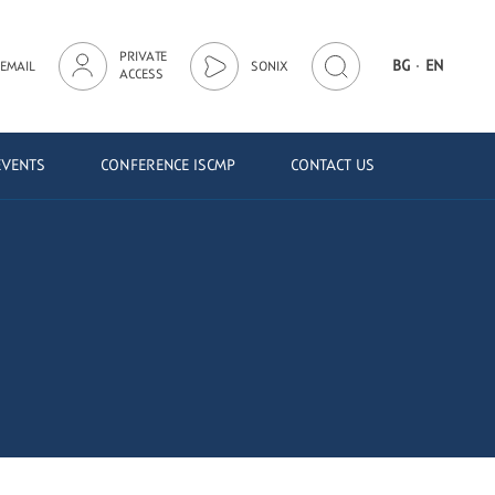
PRIVATE
·
BG
EN
EMAIL
SONIX
ACCESS
EVENTS
CONFERENCE ISCMP
CONTACT US