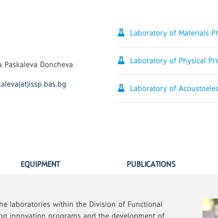
Laboratory of Materials 
Laboratory of Physical Pr
na Paskaleva Doncheva
aleva(at)issp.bas.bg
Laboratory of Acoustoele
EQUIPMENT
PUBLICATIONS
he laboratories within the Division of Functional
ding innovation programs and the development of