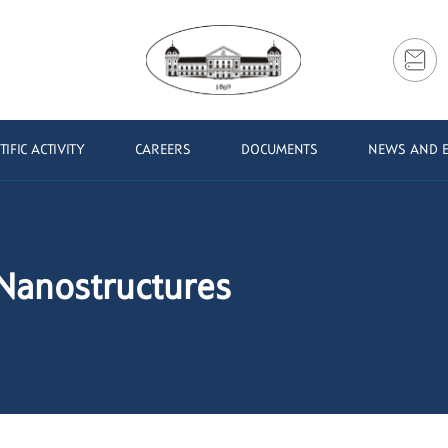
TIFIC ACTIVITY
CAREERS
DOCUMENTS
NEWS AND 
 Nanostructures