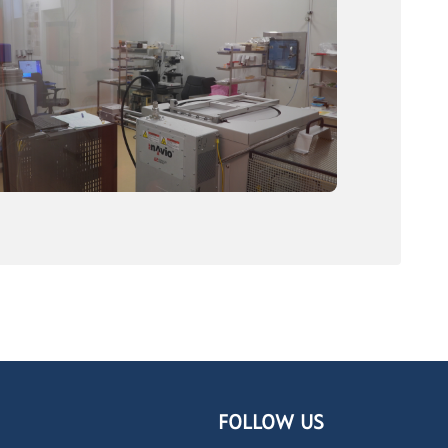
FOLLOW US