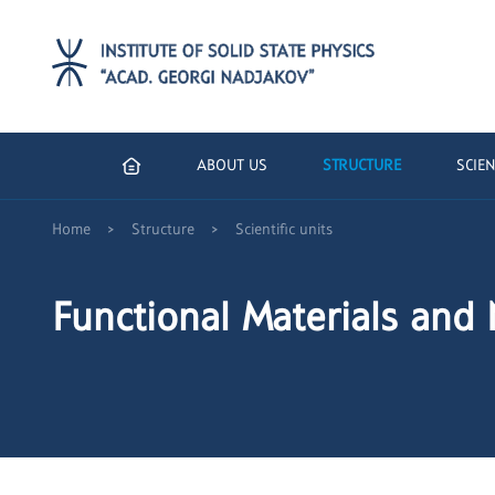
ABOUT US
STRUCTURE
SCIEN
>
>
Home
Structure
Scientific units
Functional Materials and