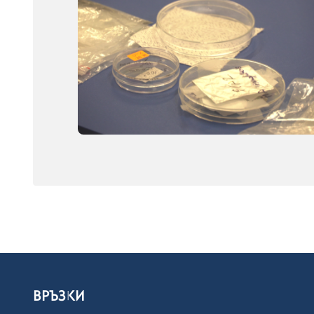
ВРЪЗКИ