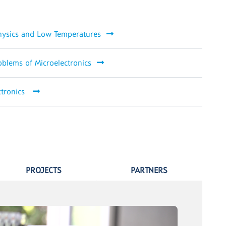
Physics and Low Temperatures
oblems of Microelectronics
ctronics
PROJECTS
PARTNERS