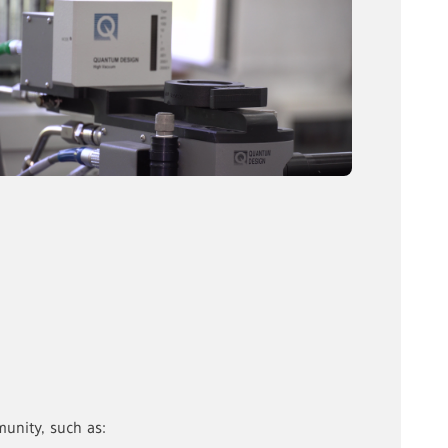
unity, such as: