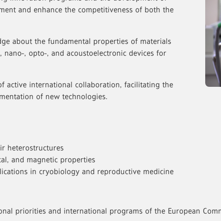
ment and enhance the competitiveness of both the
ge about the fundamental properties of materials
, nano-, opto-, and acoustoelectronic devices for
of active international collaboration, facilitating the
mentation of new technologies.
ir heterostructures
rical, and magnetic properties
ications in cryobiology and reproductive medicine
onal priorities and international programs of the European Comm