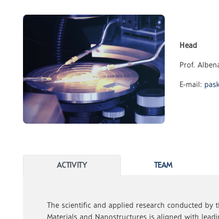
Head
Prof. Albe
E-mail:
pask
ACTIVITY
TEAM
The scientific and applied research conducted by t
Materials and Nanostructures is aligned with lea