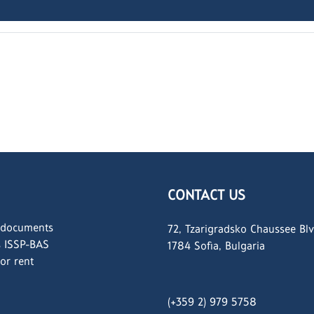
CONTACT US
 documents
72, Tzarigradsko Chaussee Blv
s ISSP-BAS
1784 Sofia, Bulgaria
for rent
(+359 2) 979 5758