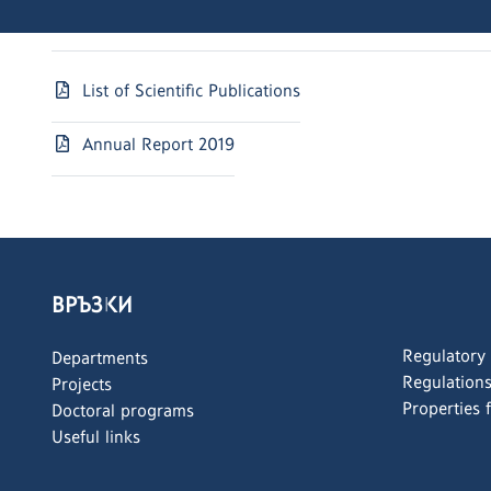
List of Scientific Publications
Annual Report 2019
ВРЪЗКИ
Regulatory
Departments
Regulation
Projects
Properties 
Doctoral programs
Useful links