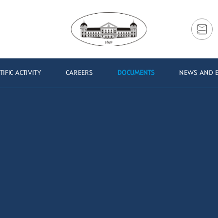
TIFIC ACTIVITY
CAREERS
DOCUMENTS
NEWS AND 