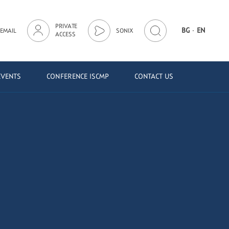
PRIVATE
·
BG
EN
EMAIL
SONIX
ACCESS
EVENTS
CONFERENCE ISCMP
CONTACT US