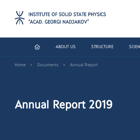
ABOUT US
STRUCTURE
SCIEN
>
>
Home
Documents
Annual Report
Annual Report 2019