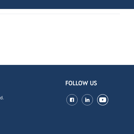
FOLLOW US
d.