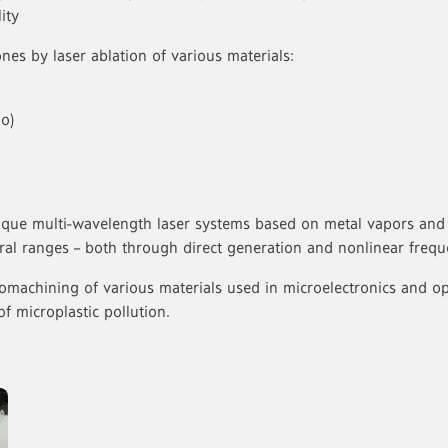
ity
nes by laser ablation of various materials:
o)
ique multi-wavelength laser systems based on metal vapors and
ctral ranges – both through direct generation and nonlinear freq
machining of various materials used in microelectronics and opti
of microplastic pollution.