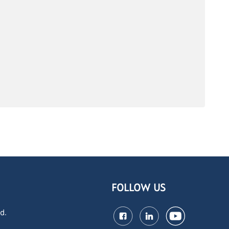
FOLLOW US
d.