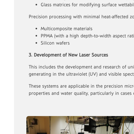
Glass matrices for modifying surface wettabil
Precision processing with minimal heat-affected zo
Multicomposite materials
PPMA (with a high depth-to-width aspect rati
Silicon wafers
3. Development of New Laser Sources
This includes the development and research of un
generating in the ultraviolet (UV) and visible spe
These systems are applicable in the precision micro
properties and water quality, particularly in cases 