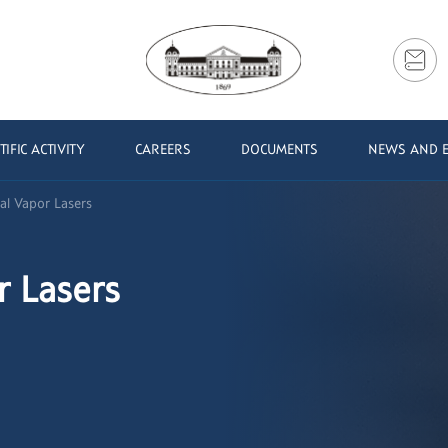
TIFIC ACTIVITY
CAREERS
DOCUMENTS
NEWS AND 
al Vapor Lasers
r Lasers