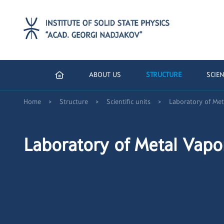
ABOUT US
STRUCTURE
SCIEN
>
>
>
Home
Structure
Scientific units
Laboratory of Met
Laboratory of Metal Vapo