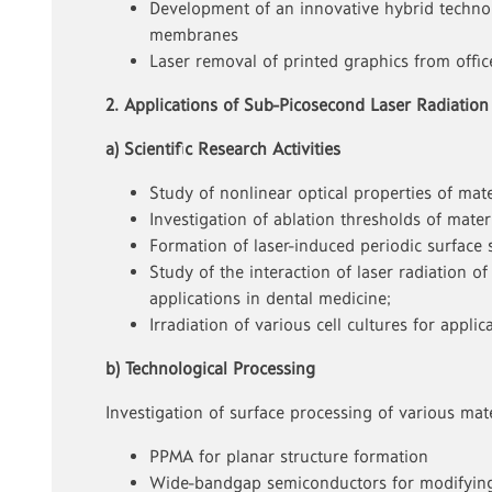
Development of an innovative hybrid technol
membranes
Laser removal of printed graphics from offi
2. Applications of Sub-Picosecond Laser Radiation
a) Scientific Research Activities
Study of nonlinear optical properties of mate
Investigation of ablation thresholds of mate
Formation of laser-induced periodic surface 
Study of the interaction of laser radiation 
applications in dental medicine;
Irradiation of various cell cultures for app
b) Technological Processing
Investigation of surface processing of various mate
PPMA for planar structure formation
Wide-bandgap semiconductors for modifying 