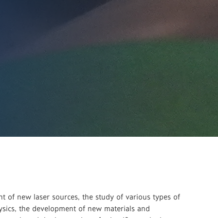
 of new laser sources, the study of various types of
physics, the development of new materials and