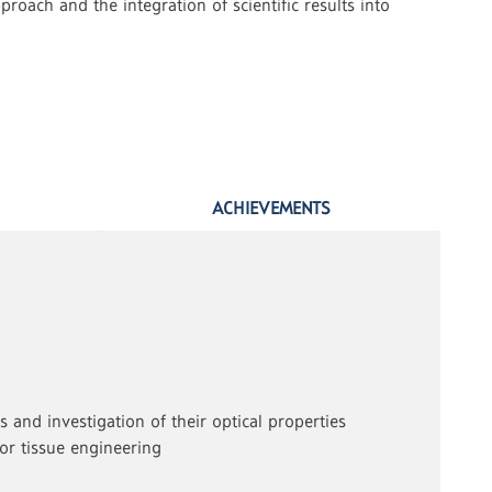
roach and the integration of scientific results into
ACHIEVEMENTS
 and investigation of their optical properties
for tissue engineering