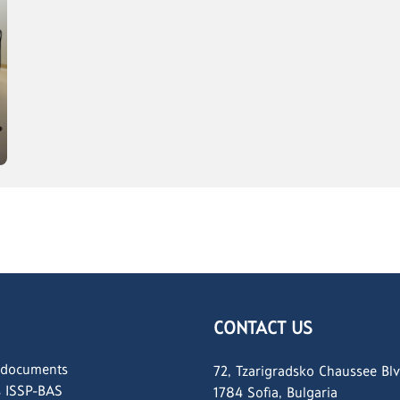
CONTACT US
 documents
72, Tzarigradsko Chaussee Blv
s ISSP-BAS
1784 Sofia, Bulgaria