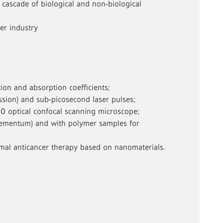
cascade of biological and non-biological
er industry
ion and absorption coefficients;
ssion) and sub-picosecond laser pulses;
00 optical confocal scanning microscope;
, cementum) and with polymer samples for
ermal anticancer therapy based on nanomaterials.