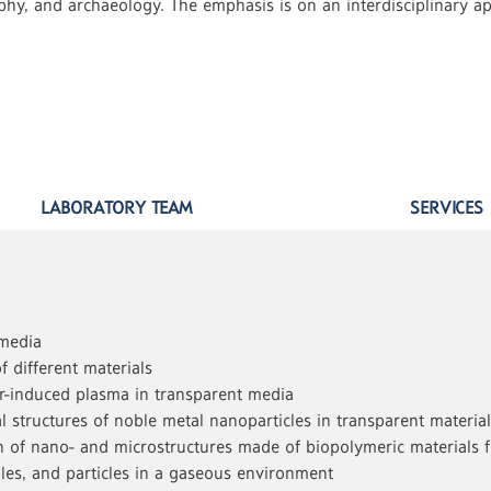
aphy, and archaeology. The emphasis is on an interdisciplinary app
LABORATORY TEAM
SERVICES
 media
f different materials
r-induced plasma in transparent media
 structures of noble metal nanoparticles in transparent materials
ion of nano- and microstructures made of biopolymeric materials 
es, and particles in a gaseous environment