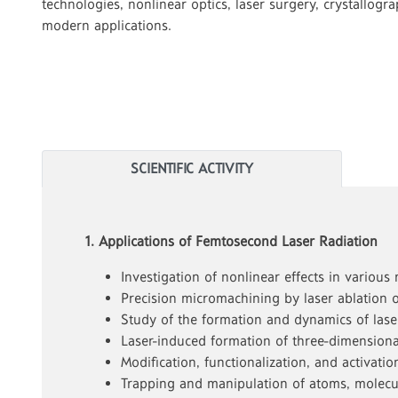
technologies, nonlinear optics, laser surgery, crystallogr
modern applications.
SCIENTIFIC ACTIVITY
1. Applications of Femtosecond Laser Radiation
Investigation of nonlinear effects in various
Precision micromachining by laser ablation o
Study of the formation and dynamics of lase
Laser-induced formation of three-dimensional
Modification, functionalization, and activat
Trapping and manipulation of atoms, molecul