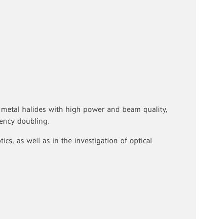
 metal halides with high power and beam quality,
uency doubling.
cs, as well as in the investigation of optical