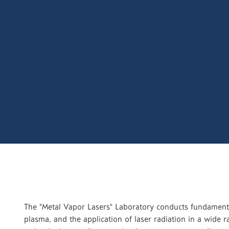
The "Metal Vapor Lasers" Laboratory conducts fundamenta
plasma, and the application of laser radiation in a wide 