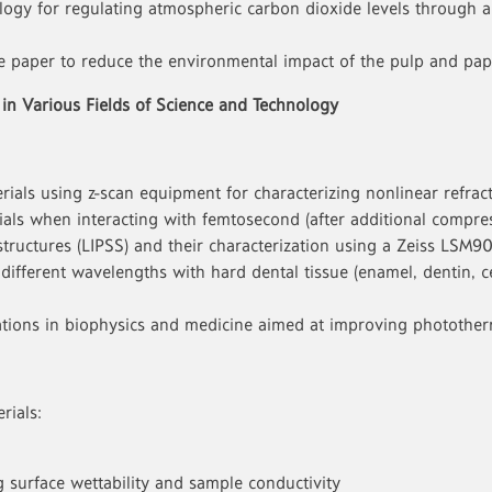
ogy for regulating atmospheric carbon dioxide levels through a 
ce paper to reduce the environmental impact of the pulp and pap
 in Various Fields of Science and Technology
rials using z-scan equipment for characterizing nonlinear refract
rials when interacting with femtosecond (after additional compre
structures (LIPSS) and their characterization using a Zeiss LSM9
of different wavelengths with hard dental tissue (enamel, dentin
lications in biophysics and medicine aimed at improving phototh
rials:
surface wettability and sample conductivity