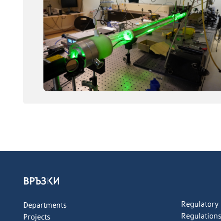
ВРЪЗКИ
Regulatory
Departments
Regulation
Projects