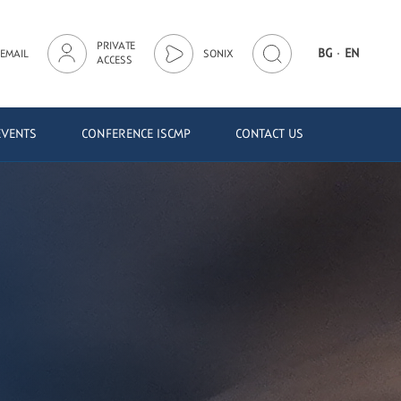
PRIVATE
·
BG
EN
EMAIL
SONIX
ACCESS
EVENTS
CONFERENCE ISCMP
CONTACT US