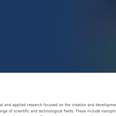
l and applied research focused on the creation and development
range of scientific and technological fields. These include nano