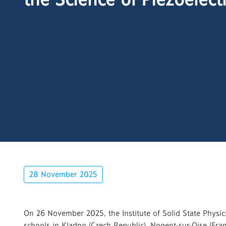
28 November 2025
On 26 November 2025, the Institute of Solid State Physi
schools in Kladno (Czech Republic), Nogent-sur-Oise (Fran