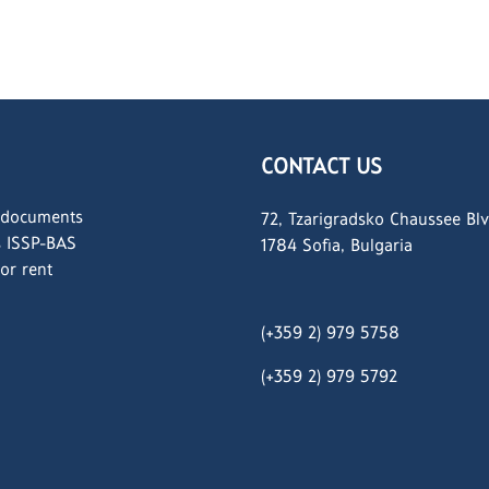
CONTACT US
 documents
72, Tzarigradsko Chaussee Blv
s ISSP-BAS
1784 Sofia, Bulgaria
for rent
(+359 2) 979 5758
(+359 2)
979 5792