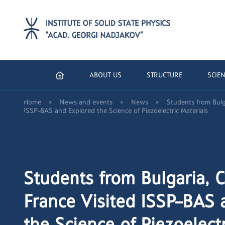
ABOUT US
STRUCTURE
SCIEN
>
>
>
Home
News and events
News
Students from Bulg
ISSP–BAS and Explored the Science of Piezoelectric Materials
Students from Bulgaria, 
France Visited ISSP–BAS 
the Science of Piezoelectr