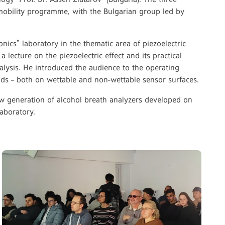
+ mobility programme, with the Bulgarian group led by
onics” laboratory in the thematic area of piezoelectric
a lecture on the piezoelectric effect and its practical
nalysis. He introduced the audience to the operating
quids – both on wettable and non-wettable sensor surfaces.
new generation of alcohol breath analyzers developed on
aboratory.