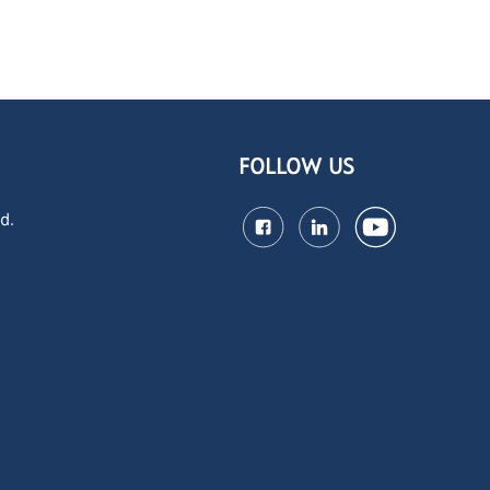
FOLLOW US
d.