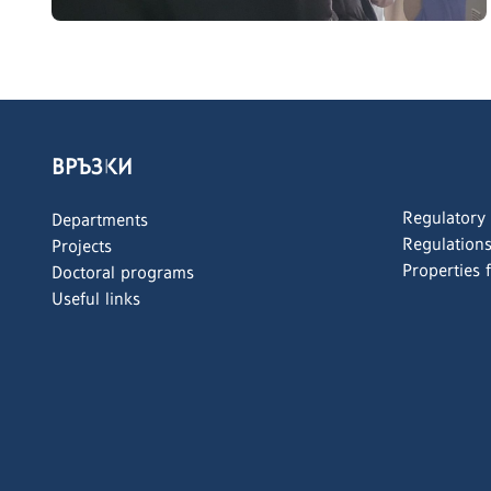
ВРЪЗКИ
Regulatory
Departments
Regulation
Projects
Properties 
Doctoral programs
Useful links