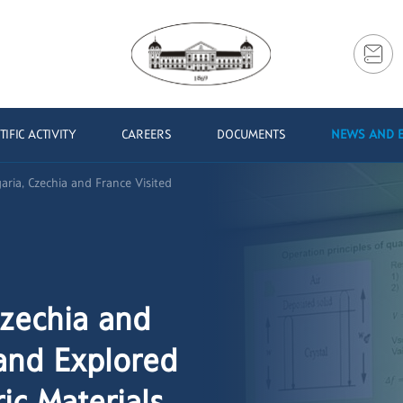
TIFIC ACTIVITY
CAREERS
DOCUMENTS
NEWS AND 
aria, Czechia and France Visited
Czechia and
and Explored
ic Materials