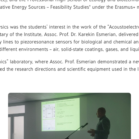
ernative Energy Sources – Feasibility Studies" under the Erasmus
ysics was the students’ interest in the work of the “Acoustoelectr
ary of the Institute, Assoc. Prof. Dr. Karekin Esmerian, delivered 
ay lines to piezoresonance sensors for biological and chemical a
different environments – air, solid-state coatings, gases, and li
tronics” laboratory, where Assoc. Prof. Esmerian demonstrated a 
d the research directions and scientific equipment used in the l