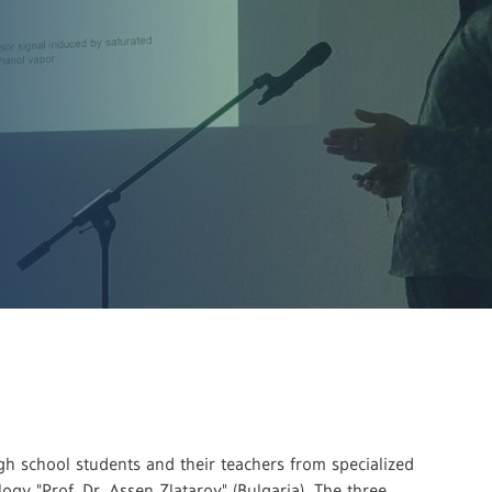
h school students and their teachers from specialized
gy "Prof. Dr. Assen Zlatarov" (Bulgaria). The three