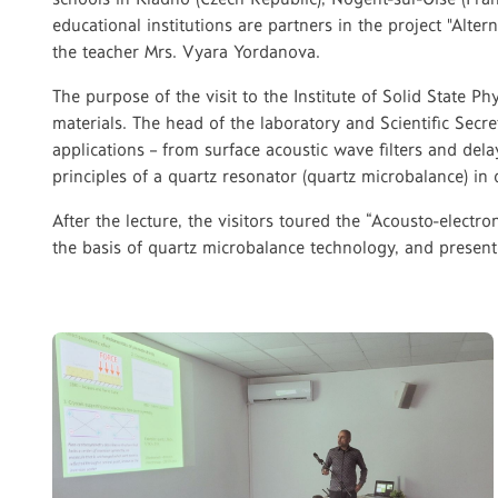
educational institutions are partners in the project "Alt
the teacher Mrs. Vyara Yordanova.
The purpose of the visit to the Institute of Solid State Ph
materials. The head of the laboratory and Scientific Secret
applications – from surface acoustic wave filters and del
principles of a quartz resonator (quartz microbalance) in 
After the lecture, the visitors toured the “Acousto-elec
the basis of quartz microbalance technology, and presente