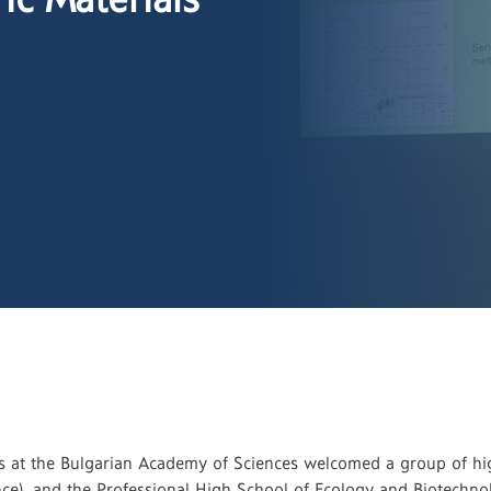
cs at the Bulgarian Academy of Sciences welcomed a group of hig
ce), and the Professional High School of Ecology and Biotechnolo