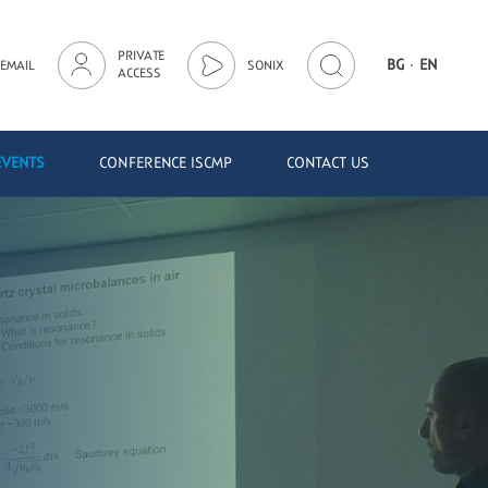
PRIVATE
·
BG
EN
EMAIL
SONIX
ACCESS
EVENTS
CONFERENCE ISCMP
CONTACT US