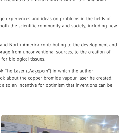
ange experiences and ideas on problems in the fields of
o both the scientific community and society, including new
n and North America contributing to the development and
torage from unconventional sources, to the creation of
or biological tissues.
ok The Laser („Лазерът“) in which the author
A book about the copper bromide vapour laser he created,
also an incentive for optimism that inventions can be