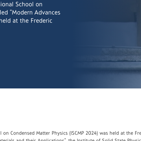
ional School on
tled “Modern Advances
held at the Frederic
 on Condensed Matter Physics (ISCMP 2024) was held at the Frede
rials and their Applications”, the Institute of Solid State Physi