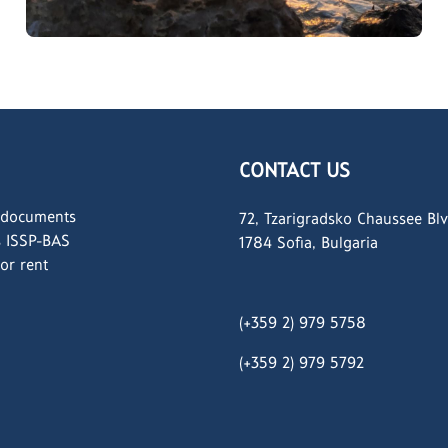
CONTACT US
 documents
72, Tzarigradsko Chaussee Blv
s ISSP-BAS
1784 Sofia, Bulgaria
for rent
(+359 2) 979 5758
(+359 2)
979 5792