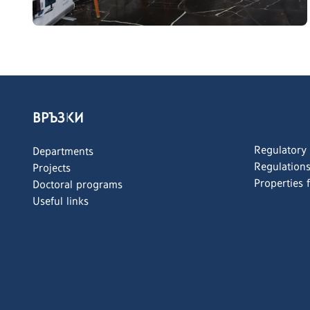
ВРЪЗКИ
Regulatory
Departments
Regulation
Projects
Properties 
Doctoral programs
Useful links