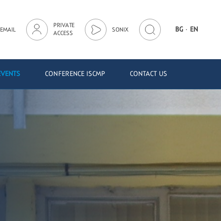
PRIVATE
·
BG
EN
EMAIL
SONIX
ACCESS
EVENTS
CONFERENCE ISCMP
CONTACT US