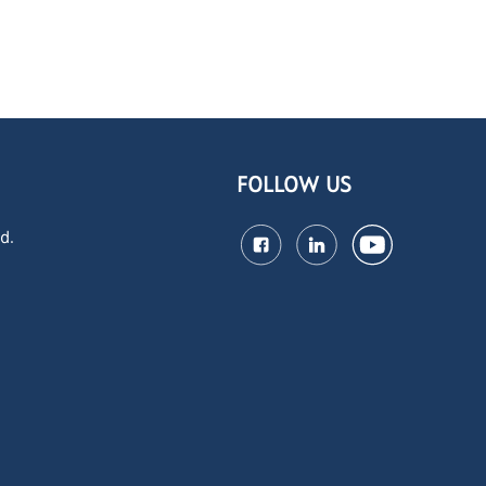
FOLLOW US
d.