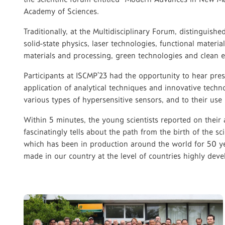
Academy of Sciences.
Traditionally, at the Multidisciplinary Forum, distinguish
solid-state physics, laser technologies, functional materi
materials and processing, green technologies and clean e
Participants at ISCMP’23 had the opportunity to hear pr
application of analytical techniques and innovative techn
various types of hypersensitive sensors, and to their use
Within 5 minutes, the young scientists reported on thei
fascinatingly tells about the path from the birth of the s
which has been in production around the world for 50 yea
made in our country at the level of countries highly dev