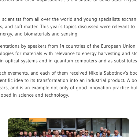
ed scientists from all over the world and young specialists exch
als, and soft matter. This year’s topics discussed were relevant t
nergy, and biomaterials and sensing.
esentations by speakers from 14 countries of the European Unio
ologies for materials with relevance to energy harvesting and s
 in optical systems and in quantum computers and as substitutes f
r achievements, and each of them received Nikola Sabotinov’s bo
cientific idea to its transformation into an industrial product. 
rs, and is an example not only of good innovation practice but 
eloped in science and technology.