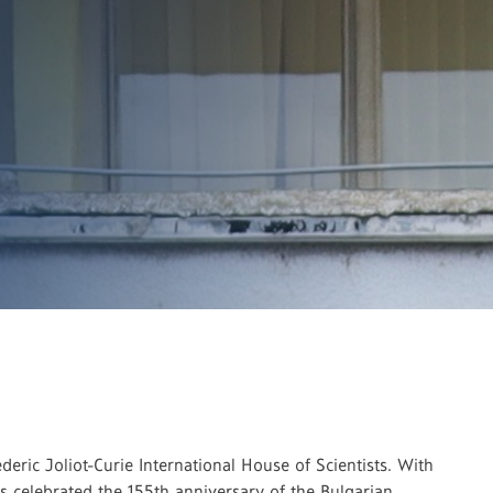
ric Joliot-Curie International House of Scientists. With
cs celebrated the 155th anniversary of the Bulgarian