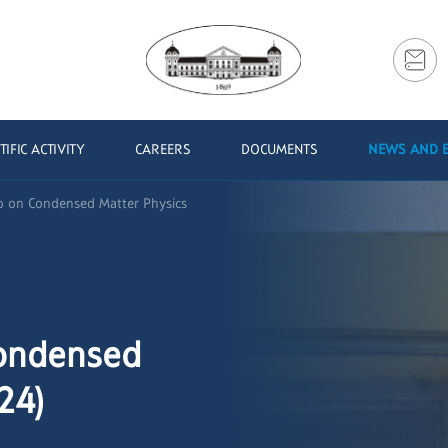
TIFIC ACTIVITY
CAREERS
DOCUMENTS
NEWS AND 
oo on Condensed Matter Physics
Condensed
24)