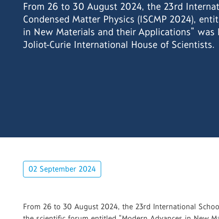
From 26 to 30 August 2024, the 23rd Internat
Condensed Matter Physics (ISCMP 2024), enti
in New Materials and their Applications” was 
Joliot-Curie International House of Scientists.
02 September 2024
From 26 to 30 August 2024, the 23rd International School
the scientific forum entitled “Modern Advances in New Mate