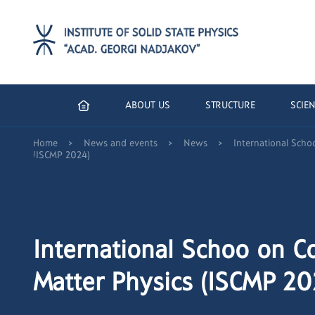
ABOUT US
STRUCTURE
SCIEN
>
>
>
Home
News and events
News
International Sch
(ISCMP 2024)
International Schoo on 
Matter Physics (ISCMP 20