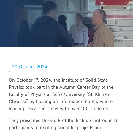
20 October 2024
On October 17, 2024, the Institute of Solid State
Physics took part in the Autumn Career Day of the
Faculty of Physics at Sofia University “St. Kliment
Ohridski” by hosting an information booth, where
leading researchers met with over 100 students.
They presented the work of the Institute, introduced
participants to exciting scientific projects and