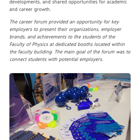
developments, and shared opportunities for academic
and career growth.
The career forum provided an opportunity for key
employers to present their organizations, employer
brands, and achievements to the students of the
Faculty of Physics at dedicated booths located within
the faculty building. The main goal of the forum was to
connect students with potential employers.