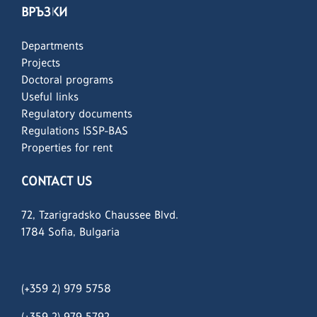
ВРЪЗКИ
Departments
Projects
Doctoral programs
Useful links
Regulatory documents
Regulations ISSP-BAS
Properties for rent
CONTACT US
72, Tzarigradsko Chaussee Blvd.
1784 Sofia, Bulgaria
(+359 2) 979 5758
(+359 2)
979 5792