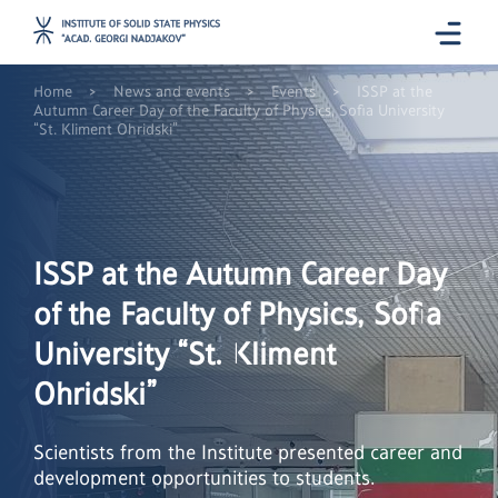
>
>
>
Home
News and events
Events
ISSP at the
Autumn Career Day of the Faculty of Physics, Sofia University
“St. Kliment Ohridski”
ISSP at the Autumn Career Day
of the Faculty of Physics, Sofia
University “St. Kliment
Ohridski”
Scientists from the Institute presented career and
development opportunities to students.