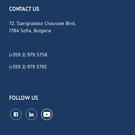
CONTACT US
72, Tzarigradsko Chaussee Blvd.
1784 Sofia, Bulgaria
(+359 2) 979 5758
(+359 2)
979 5792
FOLLOW US