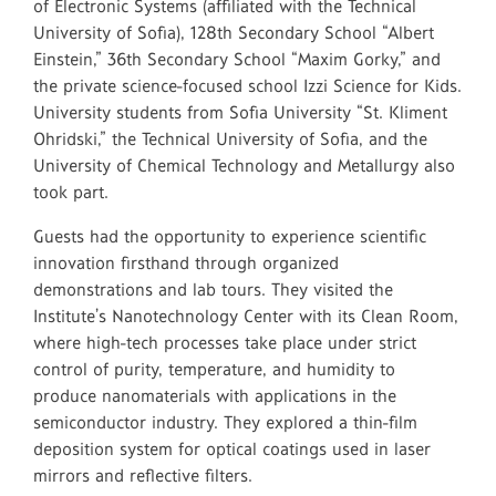
of Electronic Systems (affiliated with the Technical
University of Sofia), 128th Secondary School “Albert
Einstein,” 36th Secondary School “Maxim Gorky,” and
the private science-focused school Izzi Science for Kids.
University students from Sofia University “St. Kliment
Ohridski,” the Technical University of Sofia, and the
University of Chemical Technology and Metallurgy also
took part.
Guests had the opportunity to experience scientific
innovation firsthand through organized
demonstrations and lab tours. They visited the
Institute’s Nanotechnology Center with its Clean Room,
where high-tech processes take place under strict
control of purity, temperature, and humidity to
produce nanomaterials with applications in the
semiconductor industry. They explored a thin-film
deposition system for optical coatings used in laser
mirrors and reflective filters.