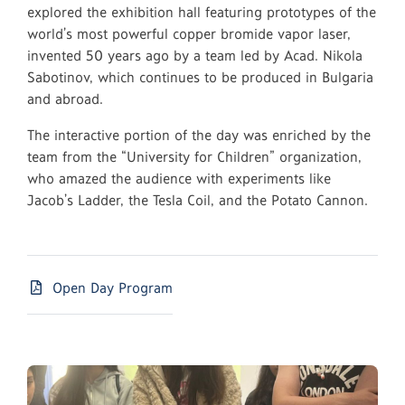
explored the exhibition hall featuring prototypes of the
world’s most powerful copper bromide vapor laser,
invented 50 years ago by a team led by Acad. Nikola
Sabotinov, which continues to be produced in Bulgaria
and abroad.
The interactive portion of the day was enriched by the
team from the “University for Children” organization,
who amazed the audience with experiments like
Jacob’s Ladder, the Tesla Coil, and the Potato Cannon.
Open Day Program