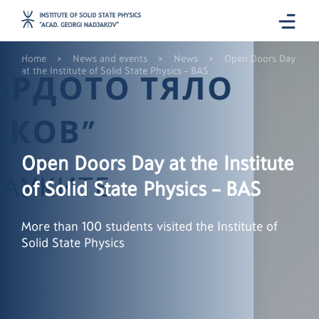
>
>
>
Home
News and events
News
Open Doors Day
at the Institute of Solid State Physics – BAS
Open Doors Day at the Institute
of Solid State Physics – BAS
More than 100 students visited the Institute of
Solid State Physics