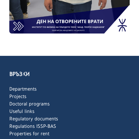
ВРЪЗКИ
Departments
Projects
Doctoral programs
Useful links
Regulatory documents
Regulations ISSP-BAS
Properties for rent