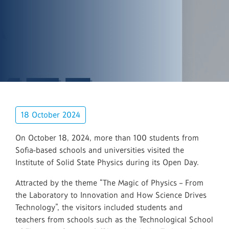
18 October 2024
On October 18, 2024, more than 100 students from
Sofia-based schools and universities visited the
Institute of Solid State Physics during its Open Day.
Attracted by the theme “The Magic of Physics – From
the Laboratory to Innovation and How Science Drives
Technology”, the visitors included students and
teachers from schools such as the Technological School