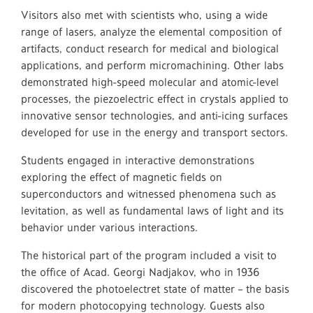
Visitors also met with scientists who, using a wide
range of lasers, analyze the elemental composition of
artifacts, conduct research for medical and biological
applications, and perform micromachining. Other labs
demonstrated high-speed molecular and atomic-level
processes, the piezoelectric effect in crystals applied to
innovative sensor technologies, and anti-icing surfaces
developed for use in the energy and transport sectors.
Students engaged in interactive demonstrations
exploring the effect of magnetic fields on
superconductors and witnessed phenomena such as
levitation, as well as fundamental laws of light and its
behavior under various interactions.
The historical part of the program included a visit to
the office of Acad. Georgi Nadjakov, who in 1936
discovered the photoelectret state of matter – the basis
for modern photocopying technology. Guests also